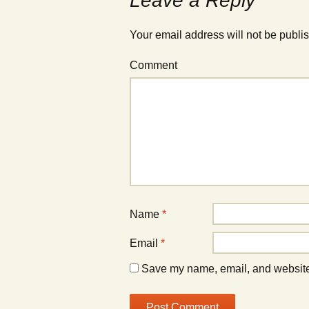
Leave a Reply
Your email address will not be publi
Comment
Name
*
Email
*
Save my name, email, and website 