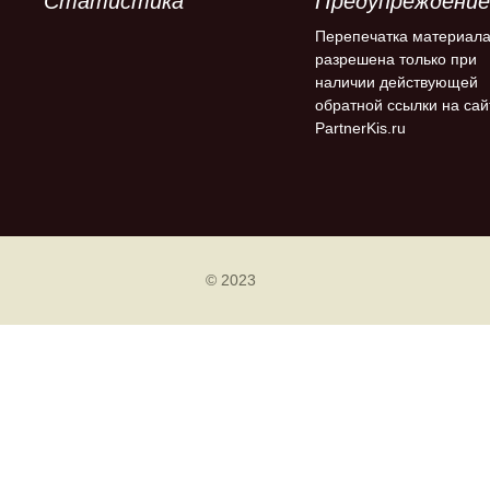
Статистика
Предупреждение
Перепечатка материал
разрешена только при
наличии действующей
обратной ссылки на сай
PartnerKis.ru
© 2023