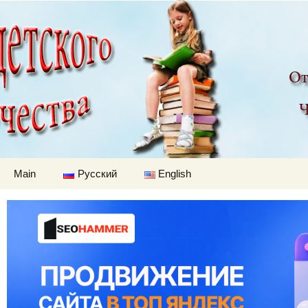
Children's worl
Skip to content
Main
Русский
English