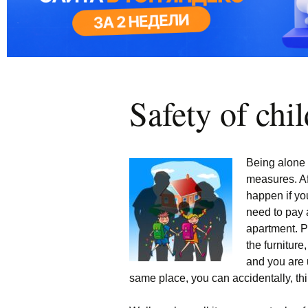
Safety of chi
Being alone 
measures. Aft
happen if yo
need to pay a
apartment. P
the furniture,
and you are u
same place, you can accidentally, thin