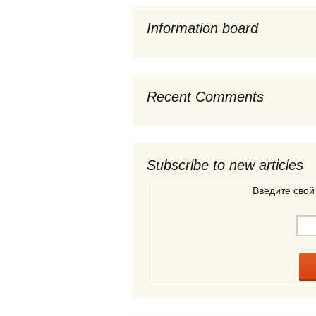
Information board
Recent Comments
Subscribe to new articles
Введите свой