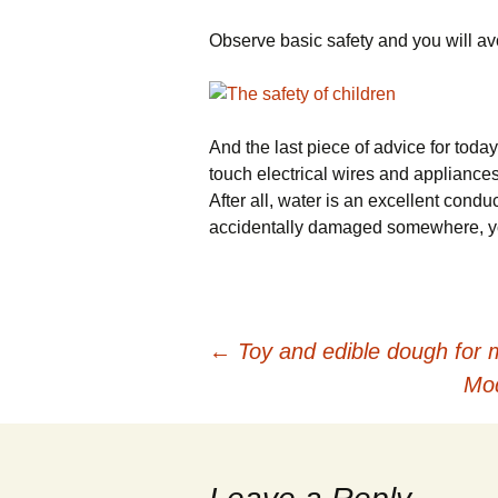
Observe basic safety and you will a
And the last piece of advice for toda
touch electrical wires and appliances
After all, water is an excellent conduct
accidentally damaged somewhere, you 
←
Toy and edible dough for m
Post navigation
Mod