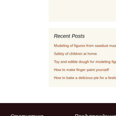
Recent Posts
Modeling of figures from sawdust ma
Safety of children at home
Toy and edible dough for modeling fi
How to make finger paint yourself
How to bake a delicious pie for a festi