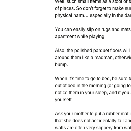
Well, such small items as a stool or 
of places. So don’t forget to make su
physical harm… especially in the dar
You can easily slip on rugs and mats
apartment while playing.
Also, the polished parquet floors will
around them like a madman, otherwise
bump.
When it’s time to go to bed, be sure to
out of bed in the morning (or going to
notice them in your sleep, and if you 
yourself.
Ask your mother to put a rubber mat in
that she does not accidentally fall and
walls are often very slippery from w