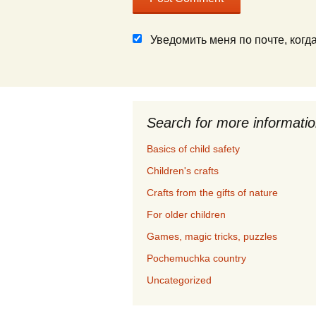
Уведомить меня по почте, ког
Search for more informati
Basics of child safety
Children's crafts
Crafts from the gifts of nature
For older children
Games, magic tricks, puzzles
Pochemuchka country
Uncategorized